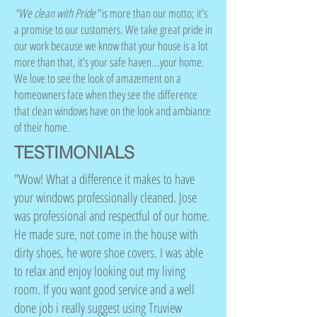
"We clean with Pride"
is more than our motto; it’s
a promise to our customers. We take great pride in
our work because we know that your house is a lot
more than that, it's your safe haven...your home.
We love to see the look of amazement on a
homeowners face when they see the difference
that clean windows have on the look and ambiance
of their home.
TESTIMONIALS
"Wow! What a difference it makes to have
your windows professionally cleaned. Jose
was professional and respectful of our home.
He made sure, not come in the house with
dirty shoes, he wore shoe covers. I was able
to relax and enjoy looking out my living
room. If you want good service and a well
done job i really suggest using Truview