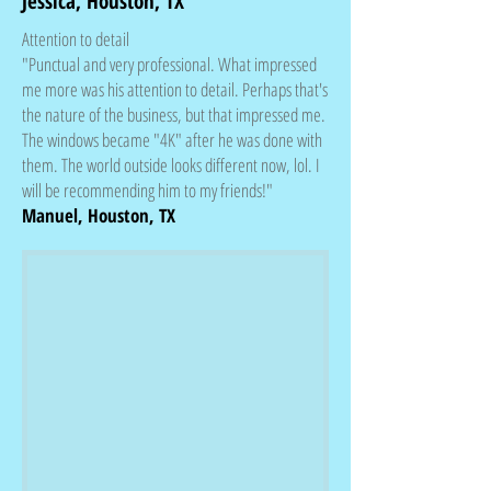
Jessica, Houston, TX
Attention to detail
"Punctual and very professional. What impressed
me more was his attention to detail. Perhaps that's
the nature of the business, but that impressed me.
The windows became "4K" after he was done with
them. The world outside looks different now, lol. I
will be recommending him to my friends!"
Manuel, Houston, TX