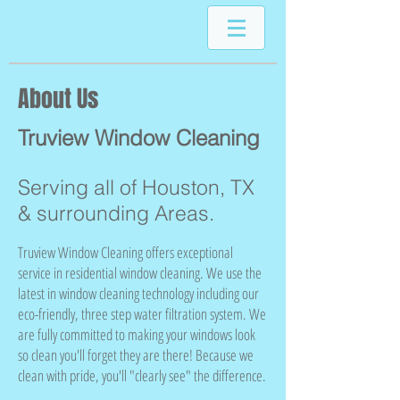
About Us
Truview Window Cleaning
Serving all of Houston, TX
& surrounding Areas.
Truview Window Cleaning offers exceptional
service in residential window cleaning. We use the
latest in window cleaning technology including our
eco-friendly, three step water filtration system. We
are fully committed to making your windows look
so clean you'll forget they are there! Because we
clean with pride, you'll "clearly see" the difference.