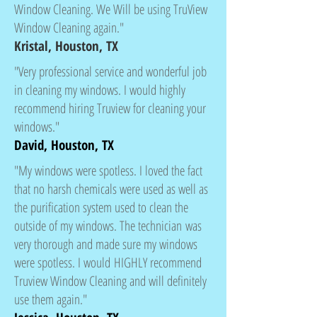
Window Cleaning. We Will be using TruView
Window Cleaning again."
Kristal, Houston, TX
"Very professional service and wonderful job
in cleaning my windows. I would highly
recommend hiring Truview for cleaning your
windows."
David, Houston, TX
"My windows were spotless. I loved the fact
that no harsh chemicals were used as well as
the purification system used to clean the
outside of my windows. The technician was
very thorough and made sure my windows
were spotless. I would HIGHLY recommend
Truview Window Cleaning and will definitely
use them again."