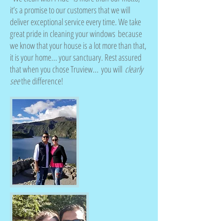
it’s a promise to our customers that we will
deliver exceptional service every time. We take
great pride in cleaning your windows because
we know that your house is a lot more than that,
it is your home... your sanctuary. Rest assured
that when you chose Truview... you will
clearly
see
the difference!