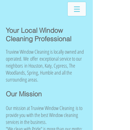
Your Local Window
Cleaning Professional
Truview Window Cleaning is locally owned and
operated. We offer exceptional service to our
neighbors in Houston, Katy, Cypress, The
Woodlands, Spring, Humble and all the
surrounding areas.
Our Mission
Our mission at Truview Window Cleaning is to
provide you with the best Window cleaning
services in the business.
"We clean with Pride" is more than our motto;